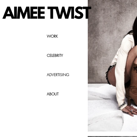
WORK
CELEBRITY
ADVERTISING
ABOUT